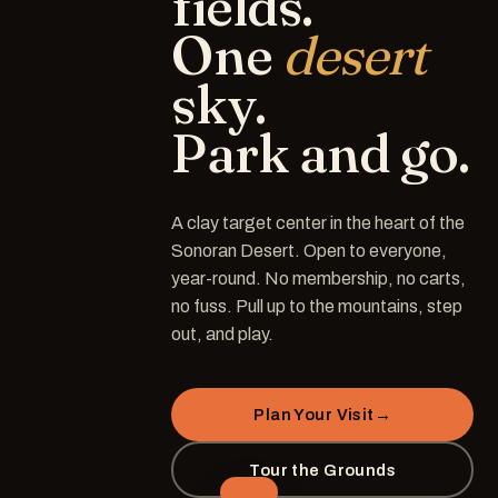
fields.
One
desert
sky.
Park
and
go.
A clay target center in the heart of the
Sonoran Desert. Open to everyone,
year-round. No membership, no carts,
no fuss. Pull up to the mountains, step
out, and play.
Plan Your Visit
→
Tour the Grounds