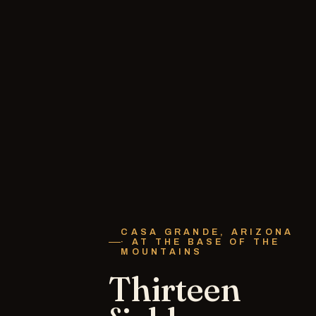
CASA GRANDE, ARIZONA
· AT THE BASE OF THE
MOUNTAINS
Thirteen