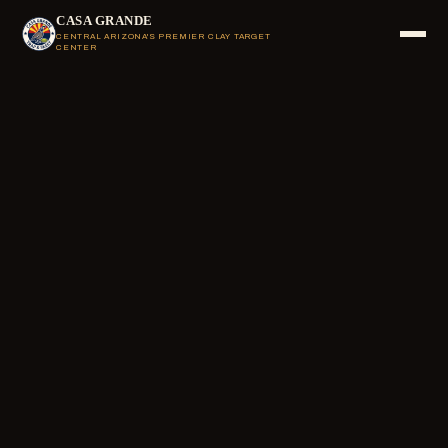
CASA GRANDE
CENTRAL ARIZONA'S PREMIER CLAY TARGET
CENTER